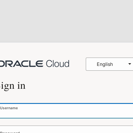
English
ign in
Username