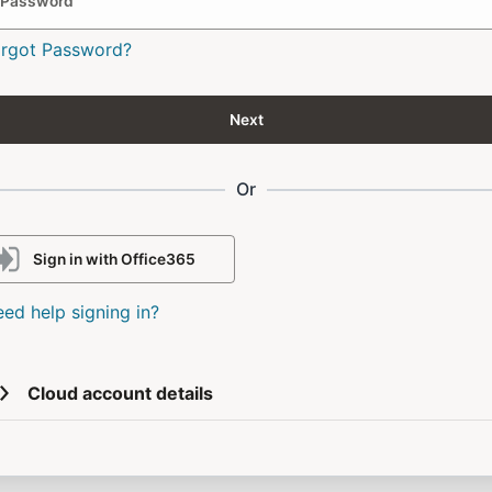
Password
orgot Password?
Next
Or
Sign in with Office365
ed help signing in?
Cloud account details